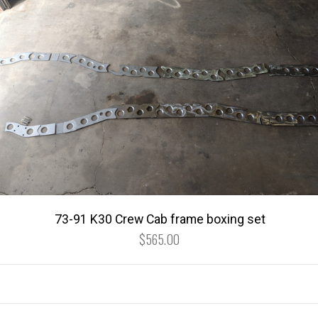
73-91 K30 Crew Cab frame boxing set
$565.00