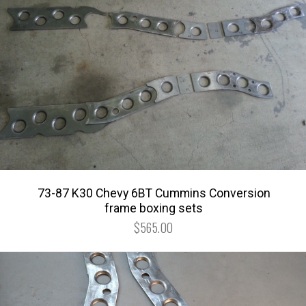
73-87 K30 Chevy 6BT Cummins Conversion
frame boxing sets
$565.00