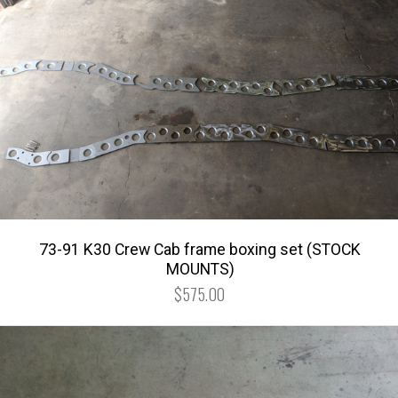
73-91 K30 Crew Cab frame boxing set (STOCK
MOUNTS)
$575.00