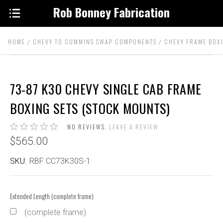
Rob Bonney Fabrication
HOME
CHEVY TO CUMMINS SWAP COMPONENTS
CHEVY FRAME BOX
73-87 K30 CHEVY SINGLE CAB FRAME
BOXING SETS (STOCK MOUNTS)
NO REVIEWS.
LEAVE A REVIEW
$565.00
SKU:
RBF CC73K30S-1
Extended Length (complete frame)
(complete frame)