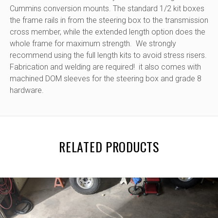
Cummins conversion mounts. The standard 1/2 kit boxes
the frame rails in from the steering box to the transmission
cross member, while the extended length option does the
whole frame for maximum strength. We strongly
recommend using the full length kits to avoid stress risers.
Fabrication and welding are required! it also comes with
machined DOM sleeves for the steering box and grade 8
hardware.
RELATED PRODUCTS