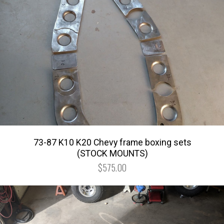
73-87 K10 K20 Chevy frame boxing sets
(STOCK MOUNTS)
$575.00