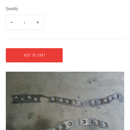
Quantity
ADD TO CART