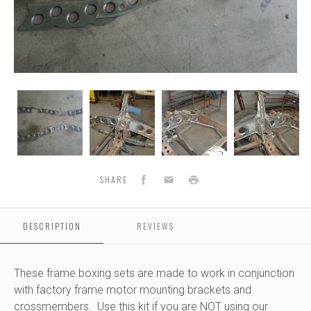
73-
73-
73-
73-
87
87
87
87
K30
K30
K30
K30
Chevy
Chevy
Chevy
Chevy
Single
Single
Single
Single
S
Cab
Cab
Cab
Cab
Frame
Frame
Frame
Frame
Facebook
Email
Print
SHARE
boxing
boxing
boxing
boxing
sets
sets
sets
sets
(STOCK
(STOCK
(STOCK
(STOCK
DESCRIPTION
REVIEWS
MOUNTS)
MOUNTS)
MOUNTS)
MOUNTS)
These frame boxing sets are made to work in conjunction
with factory frame motor mounting brackets and
crossmembers. Use this kit if you are NOT using our